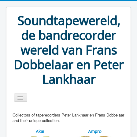
Soundtapewereld,
de bandrecorder
wereld van Frans
Dobbelaar en Peter
Lankhaar
Collectors of taperecorders Peter Lankhaar en Frans Dobbelaar
You are here:
Home
Taperecorders
and their unique collection.
Akai
Ampro