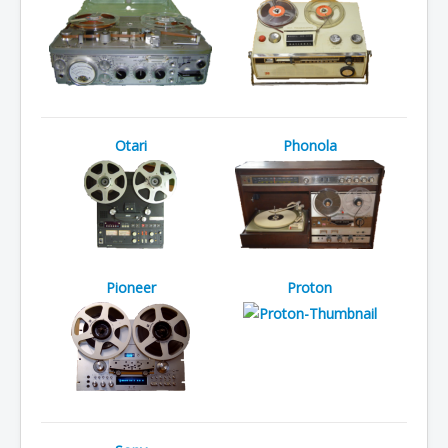
Otari
Phonola
Pioneer
Proton