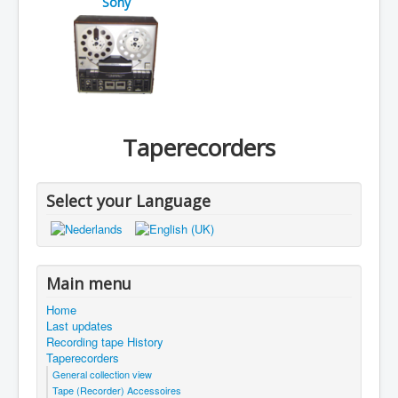
Sony
Taperecorders
Select your Language
Main menu
Home
Last updates
Recording tape History
Taperecorders
General collection view
Tape (Recorder) Accessoires