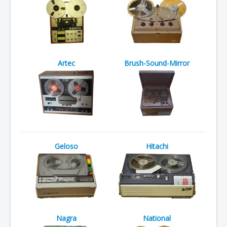
Artec
Brush-Sound-Mirror
Geloso
Hitachi
Nagra
National