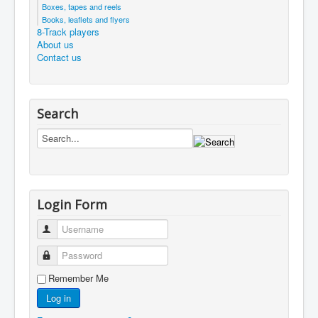
Boxes, tapes and reels
Books, leaflets and flyers
8-Track players
About us
Contact us
Search
Login Form
Username
Password
Remember Me
Log in