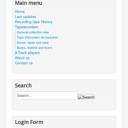
Main menu
Home
Last updates
Recording tape History
Taperecorders
General collection view
Tape (Recorder) Accessoires
Boxes, tapes and reels
Books, leaflets and flyers
8-Track players
About us
Contact us
Search
Login Form