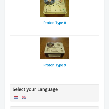
Proton Type 8
Proton Type 9
Select your Language