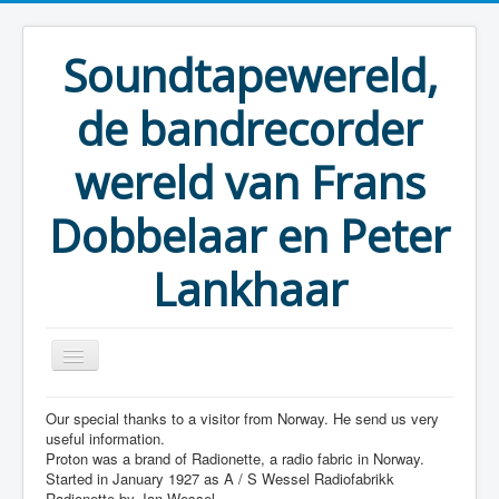
Soundtapewereld,
de bandrecorder
wereld van Frans
Dobbelaar en Peter
Lankhaar
Our special thanks to a visitor from Norway. He send us very
You are here:
Home
Taperecorders
Proton
useful information.
Proton was a brand of Radionette, a radio fabric in Norway.
Started in January 1927 as A / S Wessel Radiofabrikk
Radionette by Jan Wessel.