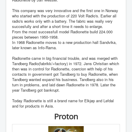
This company was very innovative and the first one in Norway
who started with the production of 220 Volt Radio's. Earlier all
radio's works only with a battery. The fabric was really very
succesfully and after a short time it needs to enlarge.
From the most successfull model Radionette build 224.000
pieces between 1950-1958.
In 1968 Radionette moves to a new production hall Sandvika,
later known as Info-Rama.
Radionette came in big financial trouble, and was merged with
Tandberg Radio(fabrikk/=factory) in 1972. Jens Christian which
then was in control for Radionette, coercion with help of his
contacts in government got Tandberg to buy Radionette, when
Tandberg wanted expand his business. Tandberg also in his
turn in problems, and laid dawn Radionette in 1978. Later the
year Tandberg got bankrupt.
Today Radionette is still a brand name for Elkjøp and Lefdal
and for products in Asia.
Proton