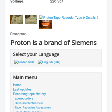
Voltage:
220 Volt
Description
Proton is a brand of Siemens
Select your Language
Main menu
Home
Last updates
Recording tape History
Taperecorders
General collection view
Tape (Recorder) Accessoires
Boxes, tapes and reels