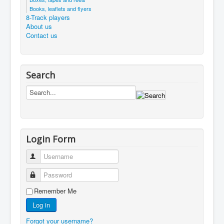
Books, leaflets and flyers
8-Track players
About us
Contact us
Search
Login Form
Username
Password
Remember Me
Log in
Forgot your username?