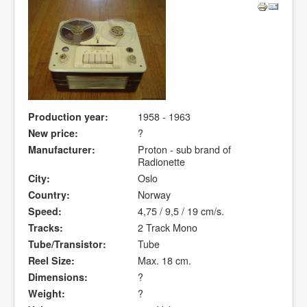
Production year:
1958 - 1963
New price:
?
Manufacturer:
Proton - sub brand of
Radionette
City:
Oslo
Country:
Norway
Speed:
4,75 / 9,5 / 19 cm/s.
Tracks:
2 Track Mono
Tube/Transistor:
Tube
Reel Size:
Max. 18 cm.
Dimensions:
?
Weight:
?