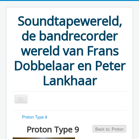
Soundtapewereld,
de bandrecorder
wereld van Frans
Dobbelaar en Peter
Lankhaar
Proton Type 8
You are here:
Home
Taperecorders
Proton
Proton Type 9
Proton Type 9
Back to: Proton