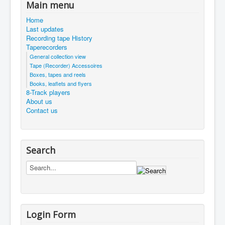
Main menu
Home
Last updates
Recording tape History
Taperecorders
General collection view
Tape (Recorder) Accessoires
Boxes, tapes and reels
Books, leaflets and flyers
8-Track players
About us
Contact us
Search
Login Form