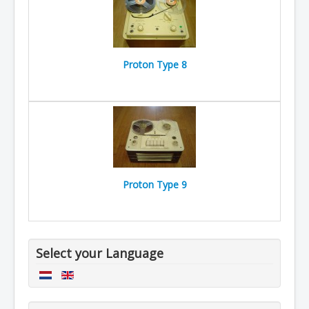
Proton Type 8
Proton Type 9
Select your Language