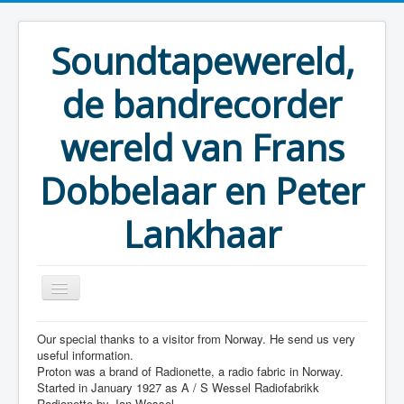
Soundtapewereld,
de bandrecorder
wereld van Frans
Dobbelaar en Peter
Lankhaar
Our special thanks to a visitor from Norway. He send us very
You are here:
Home
Taperecorders
Proton
useful information.
Proton was a brand of Radionette, a radio fabric in Norway.
Started in January 1927 as A / S Wessel Radiofabrikk
Radionette by Jan Wessel.