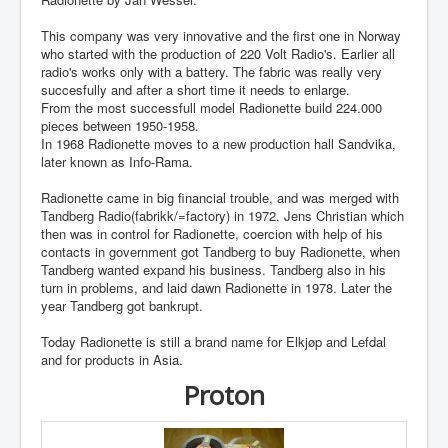
This company was very innovative and the first one in Norway
who started with the production of 220 Volt Radio's. Earlier all
radio's works only with a battery. The fabric was really very
succesfully and after a short time it needs to enlarge.
From the most successfull model Radionette build 224.000
pieces between 1950-1958.
In 1968 Radionette moves to a new production hall Sandvika,
later known as Info-Rama.
Radionette came in big financial trouble, and was merged with
Tandberg Radio(fabrikk/=factory) in 1972. Jens Christian which
then was in control for Radionette, coercion with help of his
contacts in government got Tandberg to buy Radionette, when
Tandberg wanted expand his business. Tandberg also in his
turn in problems, and laid dawn Radionette in 1978. Later the
year Tandberg got bankrupt.
Today Radionette is still a brand name for Elkjøp and Lefdal
and for products in Asia.
Proton