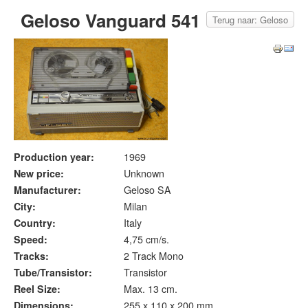
Geloso Vanguard 541
Terug naar: Geloso
Production year:
1969
New price:
Unknown
Manufacturer:
Geloso SA
City:
Milan
Country:
Italy
Speed:
4,75 cm/s.
Tracks:
2 Track Mono
Tube/Transistor:
Transistor
Reel Size:
Max. 13 cm.
Dimensions:
255 x 110 x 200 mm.