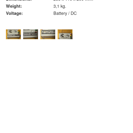
Weight:
3,1 kg.
Voltage:
Battery / DC